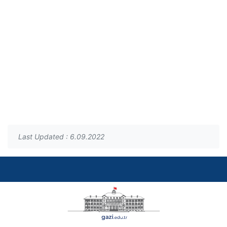
Last Updated : 6.09.2022