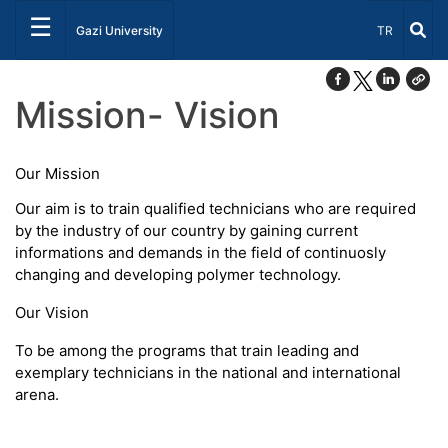
☰
Select Lang
Gazi University
TR
Mission- Vision
Our Mission
Our aim is to train qualified technicians who are required
by the industry of our country by gaining current
informations and demands in the field of continuosly
changing and developing polymer technology.
Our Vision
To be among the programs that train leading and
exemplary technicians in the national and international
arena.