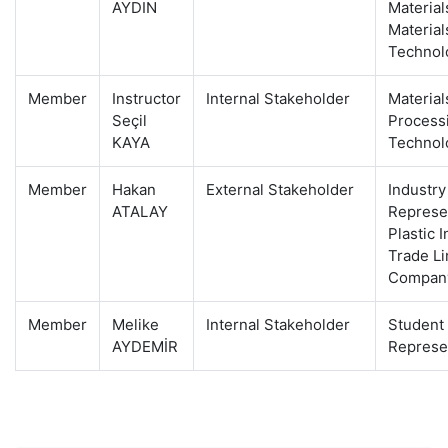
AYDIN
Material
Material
Technol
Member
Instructor
Internal Stakeholder
Material
Seçil
Process
KAYA
Technol
Member
Hakan
External Stakeholder
Industry
ATALAY
Represen
Plastic 
Trade Li
Compan
Member
Melike
Internal Stakeholder
Student
AYDEMİR
Represe