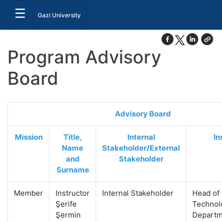
☰
Gazi University
Program Advisory
Board
Advisory Board
Mission
Title,
Internal
In
Name
Stakeholder/External
and
Stakeholder
Surname
Member
Instructor
Internal Stakeholder
Head of
Şerife
Technol
Şermin
Departm