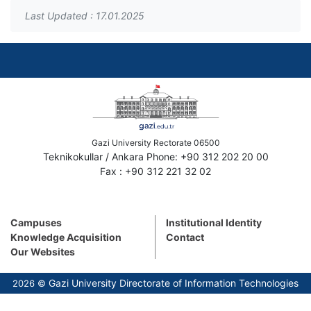
Last Updated : 17.01.2025
Gazi University Rectorate 06500
Teknikokullar / Ankara Phone: +90 312 202 20 00
Fax : +90 312 221 32 02
Campuses
Institutional Identity
Knowledge Acquisition
Contact
Our Websites
Gazi University Directorate of Information Technologies
2026 ©